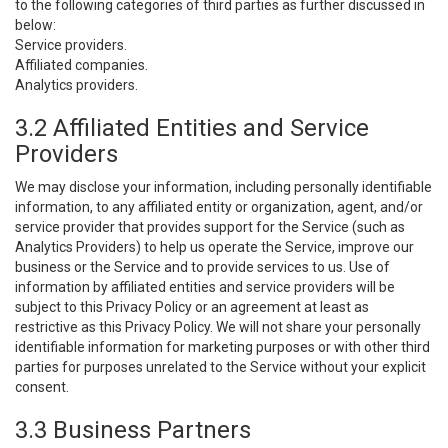
to the following categories of third parties as further discussed in
below:
Service providers.
Affiliated companies.
Analytics providers.
3.2 Affiliated Entities and Service
Providers
We may disclose your information, including personally identifiable
information, to any affiliated entity or organization, agent, and/or
service provider that provides support for the Service (such as
Analytics Providers) to help us operate the Service, improve our
business or the Service and to provide services to us. Use of
information by affiliated entities and service providers will be
subject to this Privacy Policy or an agreement at least as
restrictive as this Privacy Policy. We will not share your personally
identifiable information for marketing purposes or with other third
parties for purposes unrelated to the Service without your explicit
consent.
3.3 Business Partners