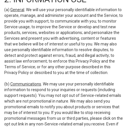
(a)
General
. We will use your personally identifiable information to
operate, manage, and administer your account and the Service; to
provide you with support; to communicate with you; to monitor
Service usage; to improve the Service or develop and test new
products, services, websites or applications; and personalize the
Services and present you with advertising, content or features
that we believe will be of interest or useful to you. We may also
use personally identifiable information to resolve disputes; to
detect and protect against errors, fraud, and illegal activity; to
assist law enforcement; to enforce this Privacy Policy and the
Terms of Service; or for any other purpose described in this
Privacy Policy or described to you at the time of collection.
(b)
Communications
. We may use your personally identifiable
information to respond to your inquiries or requests (including
support requests). You may not opt out of Service-related emails
which are not promotional in nature. We may also send you
promotional emails to notify you about products or services that
may be of interest to you. If you would like to stop receiving
promotional messages from us or third parties, please click on the
opt out link in any non-Service-related email you receive. Even if