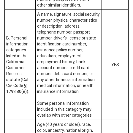
other similar identifiers.
A name, signature, social security
number, physical characteristics
or description, address,
telephone number, passport
B. Personal
number, driver’s license or state
information
identification card number,
categories
insurance policy number,
listed in the
education, employment,
California
employment history, bank
YES
Customer
account number, credit card
Records
number, debit card number, or
statute (Cal.
any other financial information,
Civ. Code §
medical information, or health
1798.80(e)).
insurance information.
Some personal information
included in this category may
overlap with other categories.
Age (40 years or older), race,
color, ancestry, national origin,