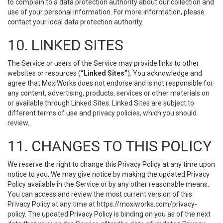
to complain to a data protection authority about our collection and
use of your personal information. For more information, please
contact your local data protection authority.
10. LINKED SITES
The Service or users of the Service may provide links to other
websites or resources (
“Linked Sites”
). You acknowledge and
agree that MoxiWorks does not endorse and is not responsible for
any content, advertising, products, services or other materials on
or available through Linked Sites. Linked Sites are subject to
different terms of use and privacy policies, which you should
review.
11. CHANGES TO THIS POLICY
We reserve the right to change this Privacy Policy at any time upon
notice to you. We may give notice by making the updated Privacy
Policy available in the Service or by any other reasonable means.
You can access and review the most current version of this
Privacy Policy at any time at https://moxiworks.com/privacy-
policy. The updated Privacy Policy is binding on you as of the next