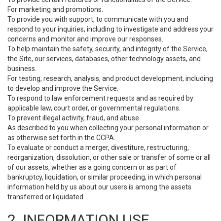
For marketing and promotions.
To provide you with support, to communicate with you and
respond to your inquiries, including to investigate and address your
concerns and monitor and improve our responses.
To help maintain the safety, security, and integrity of the Service,
the Site, our services, databases, other technology assets, and
business.
For testing, research, analysis, and product development, including
to develop and improve the Service.
To respond to law enforcement requests and as required by
applicable law, court order, or governmental regulations.
To prevent illegal activity, fraud, and abuse.
As described to you when collecting your personal information or
as otherwise set forth in the CCPA.
To evaluate or conduct a merger, divestiture, restructuring,
reorganization, dissolution, or other sale or transfer of some or all
of our assets, whether as a going concern or as part of
bankruptcy, liquidation, or similar proceeding, in which personal
information held by us about our users is among the assets
transferred or liquidated.
2. INFORMATION USE