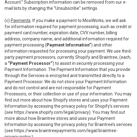
Account.” Subscription information can be removed from our e-
mail lists by changing the “Unsubscribe” settings.
(c)
Payments
. If you make a payment to MoxiWorks, we will ask
for information required for payment processing, such as credit or
payment card number, expiration date, CVV number, billing
address, company name, and additional information required for
payment processing (
Payment Information”
) and other
information requested for processing your payment. We use third-
party payment processors, currently Shopify and Braintree, (each,
a
“Payment Processor”
) to assist in securely processing your
Payment Information. The Payment Information that you provide
through the Services is encrypted and transmitted directly to a
Payment Processor. We do not store your Payment Information
and do not control and are not responsible for Payment
Processors, or their collection or use of your information. You may
find out more about how Shopify stores and uses your Payment
Information by accessing the privacy policy for Shopify’s services
(see
https://www.shopify.com/legal/privacy
). You may find out
more about how Braintree stores and uses your Payment
Information by accessing the privacy policy for Braintree’s services
(see
https://www.braintreepayments.com/legal/braintree-
privacy-policy
.)