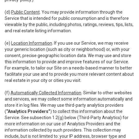
(d)
Public Content
. You may provide information through the
Service that is intended for public consumption and is therefore
viewable by the public, including photos, ratings, reviews, tips, lists,
and real estate listing information.
(e)
Location Information
. If you use our Service, we may receive
your generic location (such as city or neighborhood) or, with your
consent, precise geographic location data. We may use and store
this information to provide and improve features of our Service.
For example, to tailor our Site on a needs-based manner to better
facilitate your use and to provide you more relevant content about
real estate in your city or cities you visit.
(f)
Automatically Collected Information
. Similar to other websites
and services, we may collect some information automatically and
store it in log files. We may use third-party analytics providers
(
“Analytics Providers”
) to collect this information about the
Service. See subsection 1.2(g) below (Third-Party Analytics) for
more information on our use of Analytics Providers and the
information collected by such providers. This collection may
include, but is not limited to: your IP address, browser type and