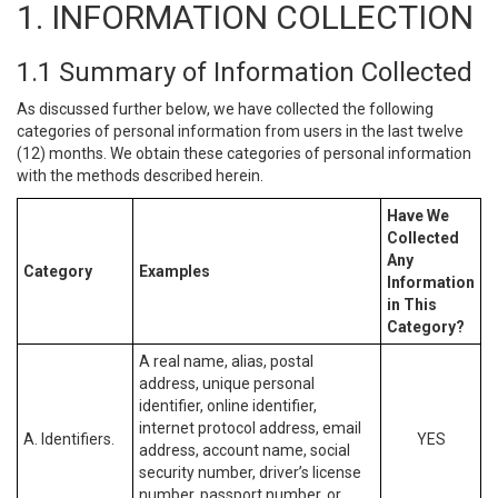
1. INFORMATION COLLECTION
1.1 Summary of Information Collected
As discussed further below, we have collected the following
categories of personal information from users in the last twelve
(12) months. We obtain these categories of personal information
with the methods described herein.
Have We
Collected
Any
Category
Examples
Information
in This
Category?
A real name, alias, postal
address, unique personal
identifier, online identifier,
internet protocol address, email
A. Identifiers.
YES
address, account name, social
security number, driver’s license
number, passport number, or