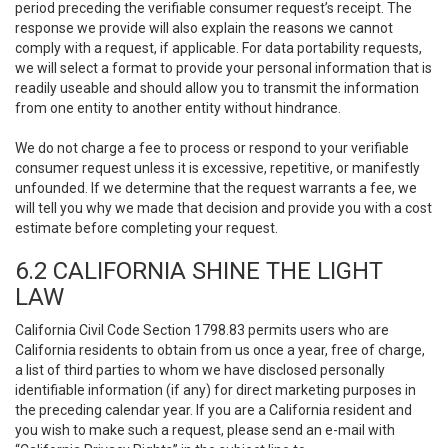
period preceding the verifiable consumer request’s receipt. The
response we provide will also explain the reasons we cannot
comply with a request, if applicable. For data portability requests,
we will select a format to provide your personal information that is
readily useable and should allow you to transmit the information
from one entity to another entity without hindrance.
We do not charge a fee to process or respond to your verifiable
consumer request unless it is excessive, repetitive, or manifestly
unfounded. If we determine that the request warrants a fee, we
will tell you why we made that decision and provide you with a cost
estimate before completing your request.
6.2 CALIFORNIA SHINE THE LIGHT
LAW
California Civil Code Section 1798.83 permits users who are
California residents to obtain from us once a year, free of charge,
a list of third parties to whom we have disclosed personally
identifiable information (if any) for direct marketing purposes in
the preceding calendar year. If you are a California resident and
you wish to make such a request, please send an e-mail with