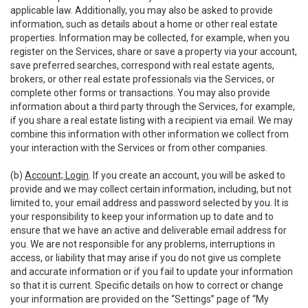
applicable law. Additionally, you may also be asked to provide
information, such as details about a home or other real estate
properties. Information may be collected, for example, when you
register on the Services, share or save a property via your account,
save preferred searches, correspond with real estate agents,
brokers, or other real estate professionals via the Services, or
complete other forms or transactions. You may also provide
information about a third party through the Services, for example,
if you share a real estate listing with a recipient via email. We may
combine this information with other information we collect from
your interaction with the Services or from other companies.
(b)
Account; Login
. If you create an account, you will be asked to
provide and we may collect certain information, including, but not
limited to, your email address and password selected by you. It is
your responsibility to keep your information up to date and to
ensure that we have an active and deliverable email address for
you. We are not responsible for any problems, interruptions in
access, or liability that may arise if you do not give us complete
and accurate information or if you fail to update your information
so that it is current. Specific details on how to correct or change
your information are provided on the “Settings” page of “My