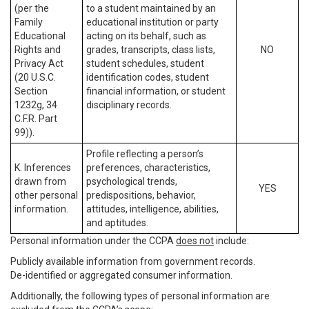
(per the
to a student maintained by an
Family
educational institution or party
Educational
acting on its behalf, such as
Rights and
grades, transcripts, class lists,
NO
Privacy Act
student schedules, student
(20 U.S.C.
identification codes, student
Section
financial information, or student
1232g, 34
disciplinary records.
C.F.R. Part
99)).
Profile reflecting a person’s
K. Inferences
preferences, characteristics,
drawn from
psychological trends,
YES
other personal
predispositions, behavior,
information.
attitudes, intelligence, abilities,
and aptitudes.
Personal information under the CCPA
does not
include:
Publicly available information from government records.
De-identified or aggregated consumer information.
Additionally, the following types of personal information are