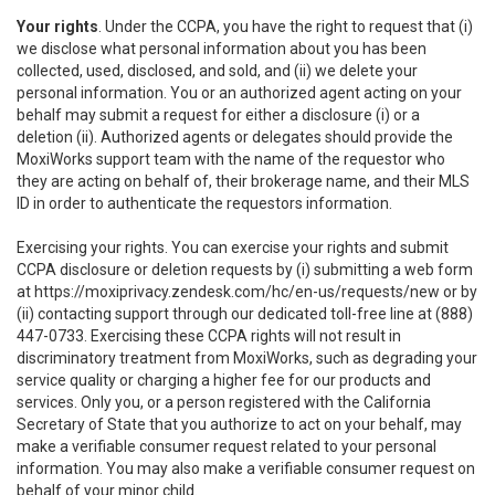
Your rights
. Under the CCPA, you have the right to request that (i)
we disclose what personal information about you has been
collected, used, disclosed, and sold, and (ii) we delete your
personal information. You or an authorized agent acting on your
behalf may submit a request for either a disclosure (i) or a
deletion (ii). Authorized agents or delegates should provide the
MoxiWorks support team with the name of the requestor who
they are acting on behalf of, their brokerage name, and their MLS
ID in order to authenticate the requestors information.
Exercising your rights. You can exercise your rights and submit
CCPA disclosure or deletion requests by (i) submitting a web form
at
https://moxiprivacy.zendesk.com/hc/en-us/requests/new
or by
(ii) contacting support through our dedicated toll-free line at (888)
447-0733. Exercising these CCPA rights will not result in
discriminatory treatment from MoxiWorks, such as degrading your
service quality or charging a higher fee for our products and
services. Only you, or a person registered with the California
Secretary of State that you authorize to act on your behalf, may
make a verifiable consumer request related to your personal
information. You may also make a verifiable consumer request on
behalf of your minor child.