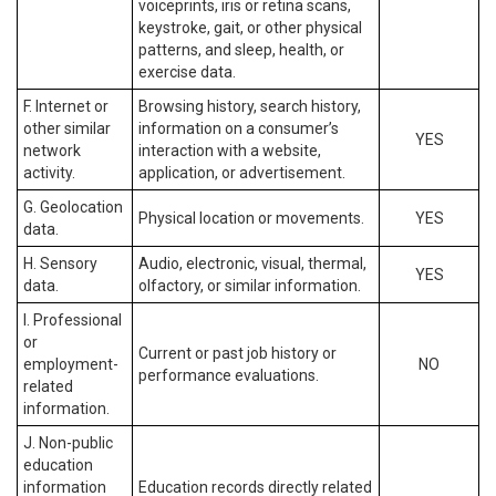
voiceprints, iris or retina scans,
keystroke, gait, or other physical
patterns, and sleep, health, or
exercise data.
F. Internet or
Browsing history, search history,
other similar
information on a consumer’s
YES
network
interaction with a website,
activity.
application, or advertisement.
G. Geolocation
Physical location or movements.
YES
data.
H. Sensory
Audio, electronic, visual, thermal,
YES
data.
olfactory, or similar information.
I. Professional
or
Current or past job history or
employment-
NO
performance evaluations.
related
information.
J. Non-public
education
information
Education records directly related