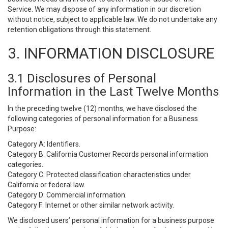
Service. We may dispose of any information in our discretion
without notice, subject to applicable law. We do not undertake any
retention obligations through this statement.
3. INFORMATION DISCLOSURE
3.1 Disclosures of Personal
Information in the Last Twelve Months
In the preceding twelve (12) months, we have disclosed the
following categories of personal information for a Business
Purpose:
Category A: Identifiers.
Category B: California Customer Records personal information
categories.
Category C: Protected classification characteristics under
California or federal law.
Category D: Commercial information.
Category F: Internet or other similar network activity.
We disclosed users’ personal information for a business purpose