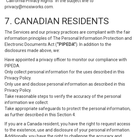
“California Privacy Rights” in the subject line to
privacy@moxiworks.com
.
7. CANADIAN RESIDENTS
The Services and our privacy practices are compliant with the fair
information principles of The Personal Information Protection and
Electronic Documents Act (
“PIPEDA”
). In addition to the
disclosures made above, we:
Have appointed a privacy officer to monitor our compliance with
PIPEDA.
Only collect personal information for the uses described in this
Privacy Policy.
Only use and disclose personal information as described in this
Privacy Policy.
Take reasonable steps to verify the accuracy of the personal
information we collect.
Take appropriate safeguards to protect the personal information,
as further described in this Section 4.
If you are a Canada resident, you have the right to request access
to the existence, use and disclosure of your personal information.
Additionally, you have the right to challenge the accuracy and