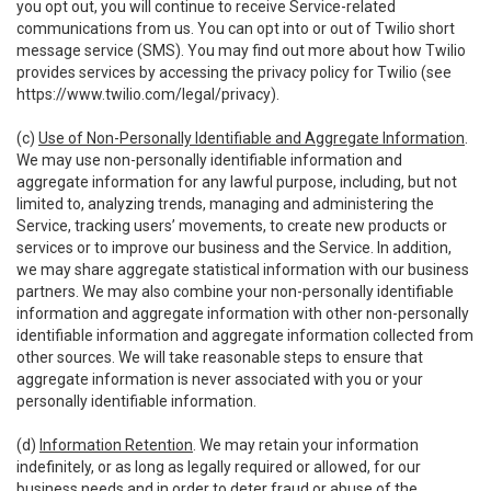
you opt out, you will continue to receive Service-related
communications from us. You can opt into or out of Twilio short
message service (SMS). You may find out more about how Twilio
provides services by accessing the privacy policy for Twilio (see
https://www.twilio.com/legal/privacy
).
(c)
Use of Non-Personally Identifiable and Aggregate Information
.
We may use non-personally identifiable information and
aggregate information for any lawful purpose, including, but not
limited to, analyzing trends, managing and administering the
Service, tracking users’ movements, to create new products or
services or to improve our business and the Service. In addition,
we may share aggregate statistical information with our business
partners. We may also combine your non-personally identifiable
information and aggregate information with other non-personally
identifiable information and aggregate information collected from
other sources. We will take reasonable steps to ensure that
aggregate information is never associated with you or your
personally identifiable information.
(d)
Information Retention
. We may retain your information
indefinitely, or as long as legally required or allowed, for our
business needs and in order to deter fraud or abuse of the