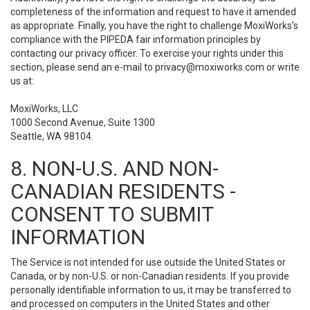
completeness of the information and request to have it amended
as appropriate. Finally, you have the right to challenge MoxiWorks’s
compliance with the PIPEDA fair information principles by
contacting our privacy officer. To exercise your rights under this
section, please send an e-mail to
privacy@moxiworks.com
or write
us at:
MoxiWorks, LLC
1000 Second Avenue, Suite 1300
Seattle, WA 98104.
8. NON-U.S. AND NON-
CANADIAN RESIDENTS -
CONSENT TO SUBMIT
INFORMATION
The Service is not intended for use outside the United States or
Canada, or by non-U.S. or non-Canadian residents. If you provide
personally identifiable information to us, it may be transferred to
and processed on computers in the United States and other