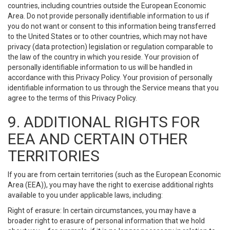
countries, including countries outside the European Economic
Area. Do not provide personally identifiable information to us if
you do not want or consent to this information being transferred
to the United States or to other countries, which may not have
privacy (data protection) legislation or regulation comparable to
the law of the country in which you reside. Your provision of
personally identifiable information to us will be handled in
accordance with this Privacy Policy. Your provision of personally
identifiable information to us through the Service means that you
agree to the terms of this Privacy Policy.
9. ADDITIONAL RIGHTS FOR
EEA AND CERTAIN OTHER
TERRITORIES
If you are from certain territories (such as the European Economic
Area (EEA)), you may have the right to exercise additional rights
available to you under applicable laws, including:
Right of erasure: In certain circumstances, you may have a
broader right to erasure of personal information that we hold