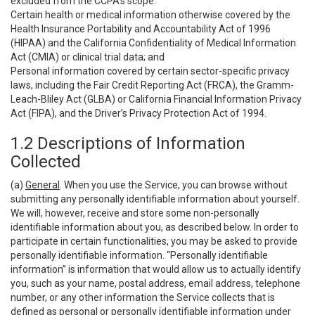
excluded from the CCPA’s scope:
Certain health or medical information otherwise covered by the
Health Insurance Portability and Accountability Act of 1996
(HIPAA) and the California Confidentiality of Medical Information
Act (CMIA) or clinical trial data; and
Personal information covered by certain sector-specific privacy
laws, including the Fair Credit Reporting Act (FRCA), the Gramm-
Leach-Bliley Act (GLBA) or California Financial Information Privacy
Act (FIPA), and the Driver’s Privacy Protection Act of 1994.
1.2 Descriptions of Information
Collected
(a)
General
. When you use the Service, you can browse without
submitting any personally identifiable information about yourself.
We will, however, receive and store some non-personally
identifiable information about you, as described below. In order to
participate in certain functionalities, you may be asked to provide
personally identifiable information. “Personally identifiable
information” is information that would allow us to actually identify
you, such as your name, postal address, email address, telephone
number, or any other information the Service collects that is
defined as personal or personally identifiable information under