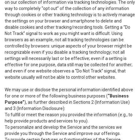
on our collection of information via tracking technologies. The only
way to completely “opt out” of the collection of any information
through cookies or other tracking technology is to actively manage
the settings on your browser and smartphone to delete and
disable cookies and other tracking/recording tools. Getting a “Do
Not Track” signal to work as you might want is difficult. Using
browsers as an example, not all tracking technologies can be
controlled by browsers: unique aspects of your browser might be
recognizable even if you disable a tracking technology; not all
settings will necessarily last or be effective; even if a setting is
effective for one purpose, data still may be collected for another;
and even if one website observes a “Do Not Track” signal, that
website usually will not be able to control other websites.
We may use or disclose the personal information identified above
for one or more of the following business purposes (
“Business
Purpose”
), as further described in Sections 2 (Information Use)
and 3 (Information Disclosure):
To fulfill or meet the reason you provided the information (e.g., to
help provide products and services to you).
To personalize and develop the Service and the services we
provide you through the Service and improve our offerings.
To provide certain features or functionalities of the Service.