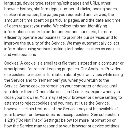
language, device type, referring/exit pages and URLs, other
browser history, platform type, number of clicks, landing pages,
cookie information, the pages you requested and viewed, the
amount of time spent on particular pages, and the date and time
of each request you make. We collect this non-identifying
information in order to better understand our users, to more
efficiently operate our business, to promote our services and to
improve the quality of the Service. We may automatically collect
information using various tracking technologies, such as cookies
and web beacons.
Cookies
. A cookie is a small text file that is stored on a computer or
smartphone for record-keeping purposes. Our Analytics Providers
use cookies to record information about your activities while using
the Service and to “remember” you when you return to the
Service. Some cookies remain on your computer or device until
you delete them. Others, like session ID cookies, expire when you
close your browser. You may set your browser or device setting to
attempt to reject cookies and you may still use the Service,
however, certain features of the Service may not be available if
your browser or device does not accept cookies. See subsection
1.2(h) (“Do Not Track” Settings) below for more information on
how the Service may respond to your browser or device settings.