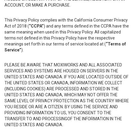
ACCOUNT, OR MAKE A PURCHASE.
This Privacy Policy complies with the California Consumer Privacy
Act of 2018 (
“CCPA”
) and any terms defined in the CCPA have the
same meaning when used in this Privacy Policy. All capitalized
terms not defined in this Privacy Policy have the respective
meanings set forth in our terms of service located at (
“Terms of
Service”
).
PLEASE BE AWARE THAT MOXIWORKS AND ALL ASSOCIATED
SERVICES AND SYSTEMS ARE HOUSED ON SERVERS IN THE
UNITED STATES AND CANADA. IF YOU ARE LOCATED OUTSIDE OF
THE UNITED STATES OR CANADA, INFORMATION WE COLLECT
(INCLUDING COOKIES) ARE PROCESSED AND STORED IN THE
UNITED STATES AND CANADA, WHICH MAY NOT OFFER THE
SAME LEVEL OF PRIVACY PROTECTION AS THE COUNTRY WHERE
YOU RESIDE OR ARE A CITIZEN. BY USING THE SERVICE AND
PROVIDING INFORMATION TO US, YOU CONSENT TO THE
TRANSFER TO AND PROCESSINGOF THE INFORMATION IN THE
UNITED STATES AND CANADA.