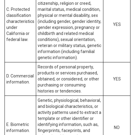
citizenship, religion or creed,
C. Protected
marital status, medical condition,
classification
physical or mental disability, sex
characteristics
(including gender, gender identity,
YES
under
gender expression, pregnancy or
California or
childbirth and related medical
federal law.
conditions), sexual orientation,
veteran or military status, genetic
information (including familial
genetic information).
Records of personal property,
products or services purchased,
D. Commercial
obtained, or considered, or other
YES
information.
purchasing or consuming
histories or tendencies.
Genetic, physiological, behavioral,
and biological characteristics, or
activity patterns used to extract a
template or other identifier or
E. Biometric
identifying information, such as,
NO
information.
fingerprints, faceprints, and