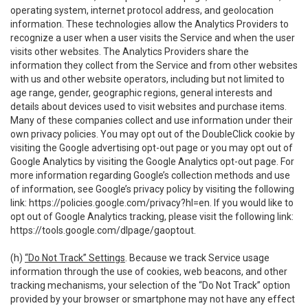
operating system, internet protocol address, and geolocation
information. These technologies allow the Analytics Providers to
recognize a user when a user visits the Service and when the user
visits other websites. The Analytics Providers share the
information they collect from the Service and from other websites
with us and other website operators, including but not limited to
age range, gender, geographic regions, general interests and
details about devices used to visit websites and purchase items.
Many of these companies collect and use information under their
own privacy policies. You may opt out of the DoubleClick cookie by
visiting the Google advertising opt-out page or you may opt out of
Google Analytics by visiting the Google Analytics opt-out page. For
more information regarding Google’s collection methods and use
of information, see Google’s privacy policy by visiting the following
link:
https://policies.google.com/privacy?hl=en
. If you would like to
opt out of Google Analytics tracking, please visit the following link:
https://tools.google.com/dlpage/gaoptout
.
(h)
“Do Not Track” Settings
. Because we track Service usage
information through the use of cookies, web beacons, and other
tracking mechanisms, your selection of the “Do Not Track” option
provided by your browser or smartphone may not have any effect