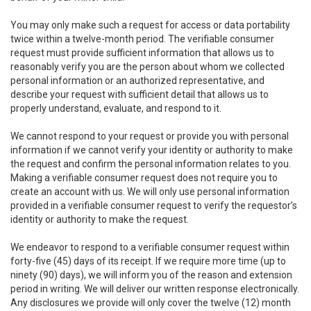
You may only make such a request for access or data portability
twice within a twelve-month period. The verifiable consumer
request must provide sufficient information that allows us to
reasonably verify you are the person about whom we collected
personal information or an authorized representative, and
describe your request with sufficient detail that allows us to
properly understand, evaluate, and respond to it.
We cannot respond to your request or provide you with personal
information if we cannot verify your identity or authority to make
the request and confirm the personal information relates to you.
Making a verifiable consumer request does not require you to
create an account with us. We will only use personal information
provided in a verifiable consumer request to verify the requestor’s
identity or authority to make the request.
We endeavor to respond to a verifiable consumer request within
forty-five (45) days of its receipt. If we require more time (up to
ninety (90) days), we will inform you of the reason and extension
period in writing. We will deliver our written response electronically.
Any disclosures we provide will only cover the twelve (12) month