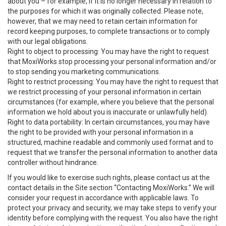
about you – for example, if it is no longer necessary in relation to
the purposes for which it was originally collected. Please note,
however, that we may need to retain certain information for
record keeping purposes, to complete transactions or to comply
with our legal obligations.
Right to object to processing: You may have the right to request
that MoxiWorks stop processing your personal information and/or
to stop sending you marketing communications.
Right to restrict processing: You may have the right to request that
we restrict processing of your personal information in certain
circumstances (for example, where you believe that the personal
information we hold about you is inaccurate or unlawfully held).
Right to data portability: In certain circumstances, you may have
the right to be provided with your personal information in a
structured, machine readable and commonly used format and to
request that we transfer the personal information to another data
controller without hindrance.
If you would like to exercise such rights, please contact us at the
contact details in the Site section “Contacting MoxiWorks.” We will
consider your request in accordance with applicable laws. To
protect your privacy and security, we may take steps to verify your
identity before complying with the request. You also have the right