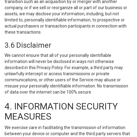
transition such as an acquisition by or merger with another
company, or if we sell or reorganize all or part of our business or
assets, we may disclose your information, including, but not
limited to, personally identifiable information, to prospective or
actual purchasers or transaction participants in connection with
these transactions.
3.6 Disclaimer
We cannot ensure that all of your personally identifiable
information will never be disclosed in ways not otherwise
described in this Privacy Policy. For example, a third party may
unlawfully intercept or access transmissions or private
communications, or other users of the Service may abuse or
misuse your personally identifiable information. No transmission
of data over the internet can be 100% secure.
4. INFORMATION SECURITY
MEASURES
We exercise care in facilitating the transmission of information
between your device or computer and the third party servers that