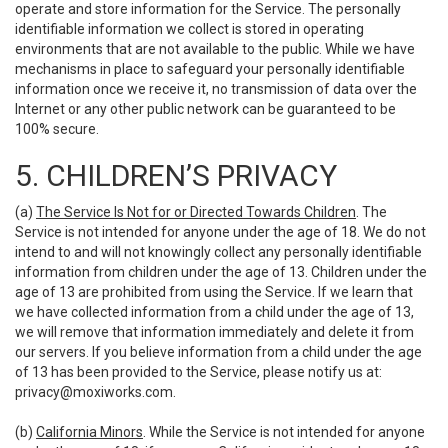
operate and store information for the Service. The personally
identifiable information we collect is stored in operating
environments that are not available to the public. While we have
mechanisms in place to safeguard your personally identifiable
information once we receive it, no transmission of data over the
Internet or any other public network can be guaranteed to be
100% secure.
5. CHILDREN’S PRIVACY
(a)
The Service Is Not for or Directed Towards Children
. The
Service is not intended for anyone under the age of 18. We do not
intend to and will not knowingly collect any personally identifiable
information from children under the age of 13. Children under the
age of 13 are prohibited from using the Service. If we learn that
we have collected information from a child under the age of 13,
we will remove that information immediately and delete it from
our servers. If you believe information from a child under the age
of 13 has been provided to the Service, please notify us at:
privacy@moxiworks.com
.
(b)
California Minors
. While the Service is not intended for anyone