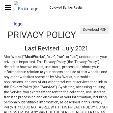
Coldwell Banker Realty
Download PDF
PRIVACY POLICY
Last Revised: July 2021
MoxiWorks (
“MoxiWorks”
,
“our”
,
“we”
, or
“us”
) understands your
privacy is important. This Privacy Policy (the “Privacy Policy”)
describes how we collect, use, store, process and share your
information in relation to your access and use of this website and
any other websites operated by MoxiWorks, our mobile
applications, and any of our other products or services that link to
this Privacy Policy (the
“Service”
). By visiting, accessing or using
the Service, you expressly consent to the collection, use, storage,
transfer, processing and disclosure of your information, including
personally identifiable information, as described in this Privacy
Policy. IF YOU DO NOT AGREE WITH THIS PRIVACY POLICY, DO NOT
ACCESS OR USE ANY PART OF THE SERVICE, REGISTER FOR AN