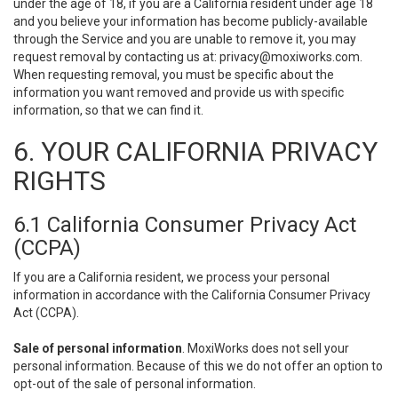
under the age of 18, if you are a California resident under age 18
and you believe your information has become publicly-available
through the Service and you are unable to remove it, you may
request removal by contacting us at:
privacy@moxiworks.com
.
When requesting removal, you must be specific about the
information you want removed and provide us with specific
information, so that we can find it.
6. YOUR CALIFORNIA PRIVACY
RIGHTS
6.1 California Consumer Privacy Act
(CCPA)
If you are a California resident, we process your personal
information in accordance with the California Consumer Privacy
Act (CCPA).
Sale of personal information
. MoxiWorks does not sell your
personal information. Because of this we do not offer an option to
opt-out of the sale of personal information.