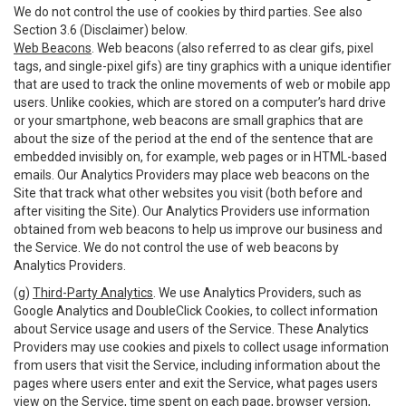
We do not control the use of cookies by third parties. See also
Section 3.6 (Disclaimer) below.
Web Beacons
. Web beacons (also referred to as clear gifs, pixel
tags, and single-pixel gifs) are tiny graphics with a unique identifier
that are used to track the online movements of web or mobile app
users. Unlike cookies, which are stored on a computer’s hard drive
or your smartphone, web beacons are small graphics that are
about the size of the period at the end of the sentence that are
embedded invisibly on, for example, web pages or in HTML-based
emails. Our Analytics Providers may place web beacons on the
Site that track what other websites you visit (both before and
after visiting the Site). Our Analytics Providers use information
obtained from web beacons to help us improve our business and
the Service. We do not control the use of web beacons by
Analytics Providers.
(g)
Third-Party Analytics
. We use Analytics Providers, such as
Google Analytics and DoubleClick Cookies, to collect information
about Service usage and users of the Service. These Analytics
Providers may use cookies and pixels to collect usage information
from users that visit the Service, including information about the
pages where users enter and exit the Service, what pages users
view on the Service, time spent on each page, browser version,