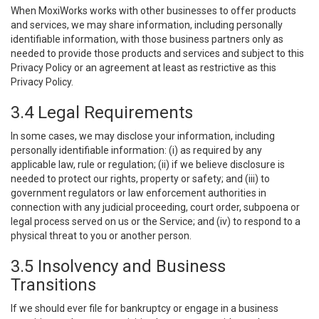
When MoxiWorks works with other businesses to offer products
and services, we may share information, including personally
identifiable information, with those business partners only as
needed to provide those products and services and subject to this
Privacy Policy or an agreement at least as restrictive as this
Privacy Policy.
3.4 Legal Requirements
In some cases, we may disclose your information, including
personally identifiable information: (i) as required by any
applicable law, rule or regulation; (ii) if we believe disclosure is
needed to protect our rights, property or safety; and (iii) to
government regulators or law enforcement authorities in
connection with any judicial proceeding, court order, subpoena or
legal process served on us or the Service; and (iv) to respond to a
physical threat to you or another person.
3.5 Insolvency and Business
Transitions
If we should ever file for bankruptcy or engage in a business